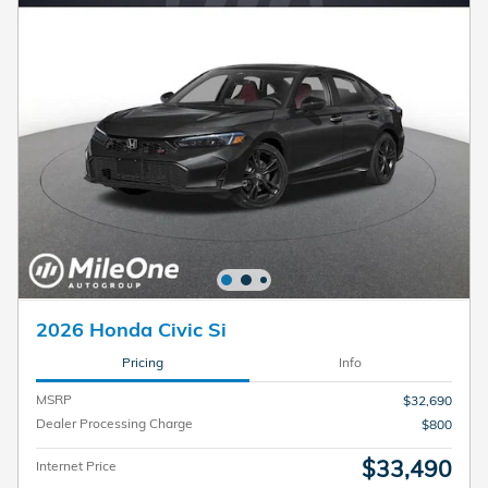
2026 Honda Civic Si
Pricing
Info
MSRP
$32,690
Dealer Processing Charge
$800
$33,490
Internet Price