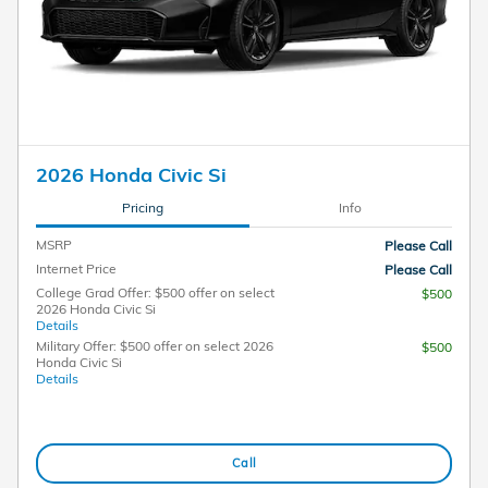
2026 Honda Civic Si
Pricing
Info
MSRP
Please Call
Internet Price
Please Call
College Grad Offer: $500 offer on select
$500
2026 Honda Civic Si
Details
Military Offer: $500 offer on select 2026
$500
Honda Civic Si
Details
Call