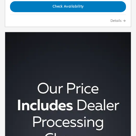
Check Availability
Details