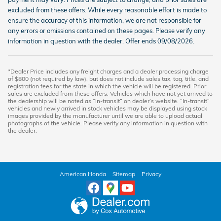
excluded from these offers. While every reasonable effort is made to
ensure the accuracy of this information, we are not responsible for
any errors or omissions contained on these pages. Please verify any
information in question with the dealer. Offer ends 09/08/2026.
*Dealer Price includes any freight charges and a dealer processing charge
of $800 (not required by law), but does not include sales tax, tag, title, and
registration fees for the state in which the vehicle will be registered. Prior
sales are excluded from these offers. Vehicles which have not yet arrived to
the dealership will be noted as “in-transit” on dealer’s website. “In-transit”
vehicles and newly arrived in stock vehicles may be displayed using stock
images provided by the manufacturer until we are able to upload actual
photographs of the vehicle. Please verify any information in question with
the dealer.
American Honda
Sitemap
Privacy