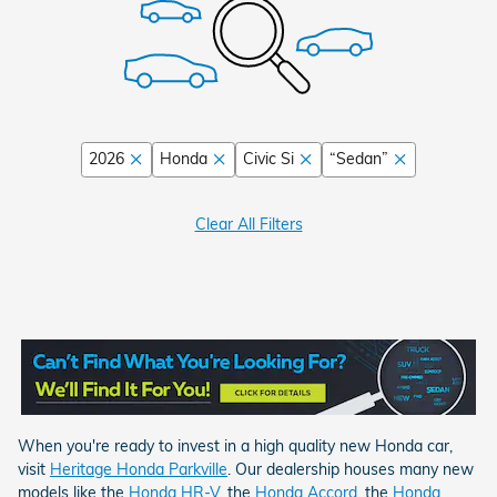
2026
Honda
Civic Si
“Sedan”
Clear All Filters
When you're ready to invest in a high quality new Honda car,
visit
Heritage Honda Parkville
.
Our dealership houses many new
models like the
Honda HR-V
, the
Honda Accord
,
the
Honda