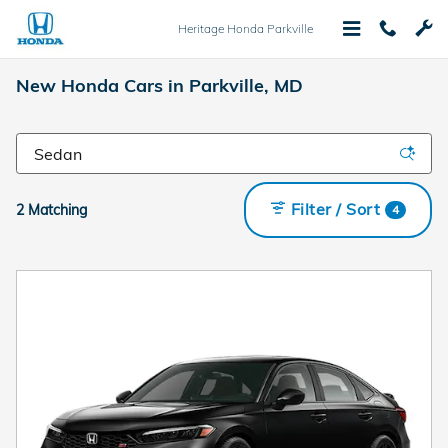
Skip to main content
Heritage Honda Parkville
New Honda Cars in Parkville, MD
Filter / Sort
2 Matching
4