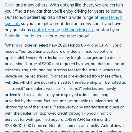
Civic
, and many others.
With options like these, we are certain
you'll find a new car that you'll enjoy driving for years to come.
Our Honda dealership also offers a wide range of
new Honda
specials
so you can get a great deal on a new car. If you have
any questions
contact Heritage Honda Parkville
or stop by our
Parkville Honda dealer
for a test drive today!
Offer available on select new 2026 Honda CR-V and CR-V Hybrid
1
models. Your additional costs are any dealer-installed options (if
applicable). Dealer Price includes any freight charges and a dealer
processing charge of $800 (not required by law), but does not include
sales tax, tag, title, and registration fees for the state in which the
vehicle will be registered. Prior sales are excluded from these offers.
Vehicles which have not yet arrived to the dealership will be noted as
"In-transit" on dealer's website. "In-transit" vehicles and newly
arrived in stock vehicles may be displayed using stock images
provided by the manufacturer until we are able to upload actual
photographs of the vehicle. Please verify any information in question
with the dealer. On approved credit through Honda Financial
Services for well-qualified buyers. 2.49% APR for 36 months =
$28.86/$1,000 financed. Not all customers will qualify. Actual down
payment may vary. Prices are subject to change, and prior sales are