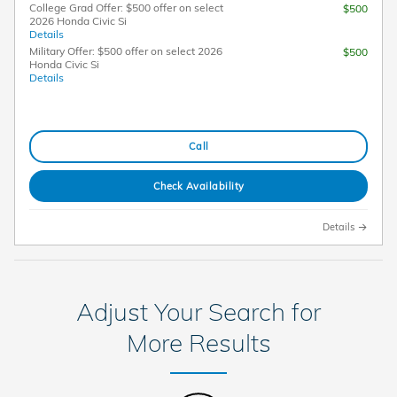
College Grad Offer: $500 offer on select
$500
2026 Honda Civic Si
Details
Military Offer: $500 offer on select 2026
$500
Honda Civic Si
Details
Call
Check Availability
Details
Adjust Your Search for
More Results