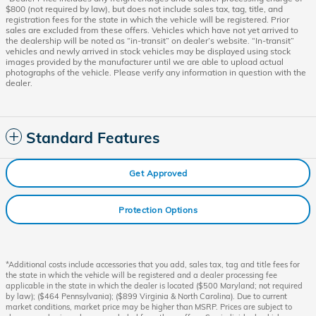
$800 (not required by law), but does not include sales tax, tag, title, and
registration fees for the state in which the vehicle will be registered. Prior
sales are excluded from these offers. Vehicles which have not yet arrived to
the dealership will be noted as “in-transit” on dealer’s website. “In-transit”
vehicles and newly arrived in stock vehicles may be displayed using stock
images provided by the manufacturer until we are able to upload actual
photographs of the vehicle. Please verify any information in question with the
dealer.
Standard Features
Get Approved
Protection Options
*Additional costs include accessories that you add, sales tax, tag and title fees for
the state in which the vehicle will be registered and a dealer processing fee
applicable in the state in which the dealer is located ($500 Maryland; not required
by law); ($464 Pennsylvania); ($899 Virginia & North Carolina). Due to current
market conditions, market price may be higher than MSRP. Prices are subject to