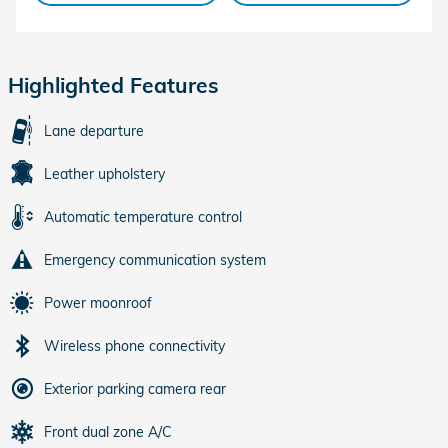
Highlighted Features
Lane departure
Leather upholstery
Automatic temperature control
Emergency communication system
Power moonroof
Wireless phone connectivity
Exterior parking camera rear
Front dual zone A/C