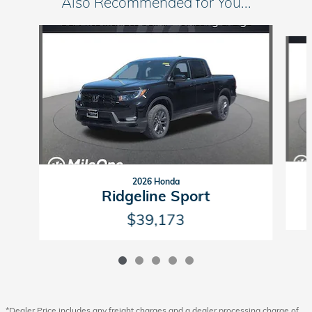
Also Recommended for You...
Slide 1 of 5
2026 Honda
Ridgeline Sport
$39,173
*Dealer Price includes any freight charges and a dealer processing charge of