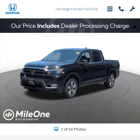
Skip to main content
Heritage Honda Parkville
New 2026 Honda Ridgeline RTL Truck Crew Cab Photo 1 of 10
Shar
1 of 10 Photos