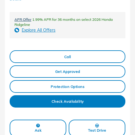
APR Offer
1.99% APR for 36 months on select 2026 Honda
Ridgeline
Explore All Offers
Call
Get Approved
Protection Options
Check Availability
Ask
Test Drive