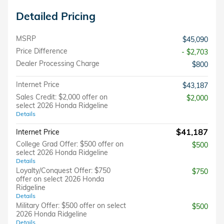
Detailed Pricing
MSRP
$45,090
Price Difference
- $2,703
Dealer Processing Charge
$800
Internet Price
$43,187
Sales Credit: $2,000 offer on
$2,000
select 2026 Honda Ridgeline
Details
$41,187
Internet Price
College Grad Offer: $500 offer on
$500
select 2026 Honda Ridgeline
Details
Loyalty/Conquest Offer: $750
$750
offer on select 2026 Honda
Ridgeline
Details
Military Offer: $500 offer on select
$500
2026 Honda Ridgeline
Details