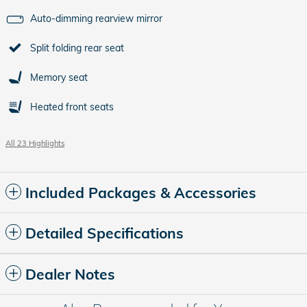
Auto-dimming rearview mirror
Split folding rear seat
Memory seat
Heated front seats
All 23 Highlights
Included Packages & Accessories
Detailed Specifications
Dealer Notes