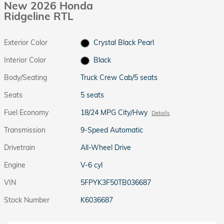
New 2026 Honda
Ridgeline RTL
Exterior Color
Crystal Black Pearl
Interior Color
Black
Body/Seating
Truck Crew Cab/5 seats
Seats
5 seats
Fuel Economy
18/24 MPG City/Hwy
Details
Transmission
9-Speed Automatic
Drivetrain
All-Wheel Drive
Engine
V-6 cyl
VIN
5FPYK3F50TB036687
Stock Number
K6036687