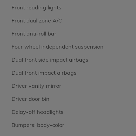
Front reading lights
Front dual zone A/C
Front anti-roll bar
Four wheel independent suspension
Dual front side impact airbags
Dual front impact airbags
Driver vanity mirror
Driver door bin
Delay-off headlights
Bumpers: body-color