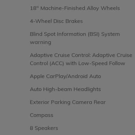
18" Machine-Finished Alloy Wheels
4-Wheel Disc Brakes
Blind Spot Information (BSI) System
warning
Adaptive Cruise Control: Adaptive Cruise
Control (ACC) with Low-Speed Follow
Apple CarPlay/Android Auto
Auto High-beam Headlights
Exterior Parking Camera Rear
Compass
8 Speakers