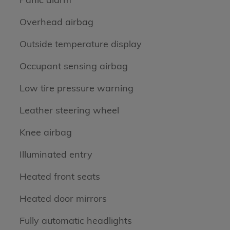
Overhead airbag
Outside temperature display
Occupant sensing airbag
Low tire pressure warning
Leather steering wheel
Knee airbag
Illuminated entry
Heated front seats
Heated door mirrors
Fully automatic headlights