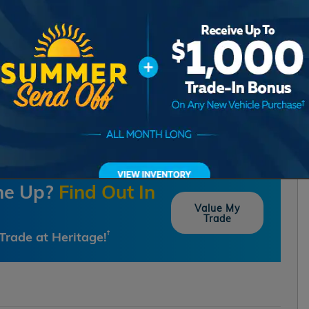
one Up?
Find Out In
Value My
Trade
Trade at Heritage!
†