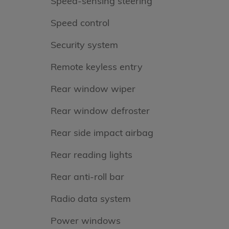
Speed-sensing steering
Speed control
Security system
Remote keyless entry
Rear window wiper
Rear window defroster
Rear side impact airbag
Rear reading lights
Rear anti-roll bar
Radio data system
Power windows