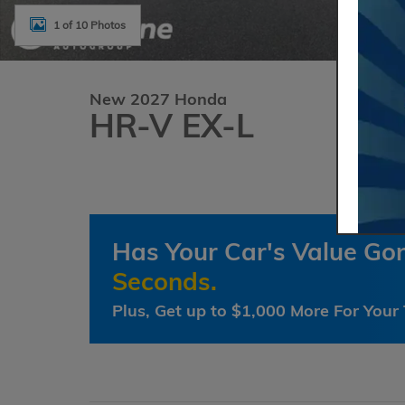
1 of 10 Photos
New 2027 Honda
HR-V EX-L
Has Your Car's Value G
Seconds.
Plus, Get up to $1,000 More For Your 