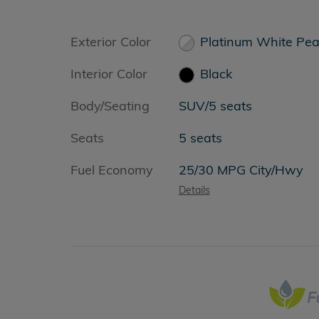
Exterior Color
Platinum White Pea
Interior Color
Black
Body/Seating
SUV/5 seats
Seats
5 seats
Fuel Economy
25/30 MPG City/Hwy
Details