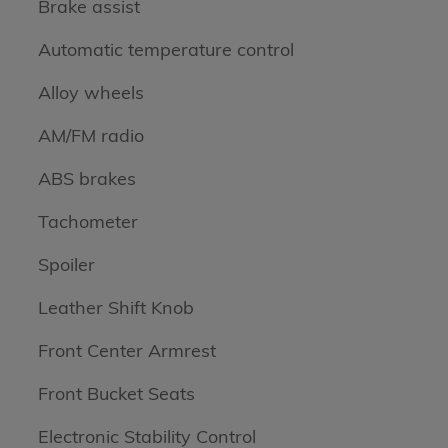
Brake assist
Automatic temperature control
Alloy wheels
AM/FM radio
ABS brakes
Tachometer
Spoiler
Leather Shift Knob
Front Center Armrest
Front Bucket Seats
Electronic Stability Control