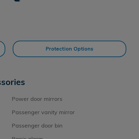
Protection Options
sories
Power door mirrors
Passenger vanity mirror
Passenger door bin
Panic alarm