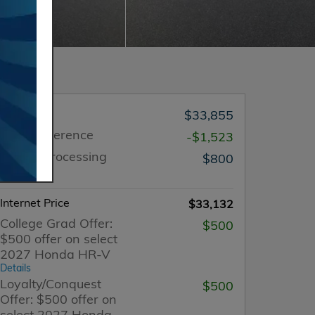
MSRP
$33,855
Price Difference
-$1,523
Dealer Processing
$800
Charge
Internet Price
$33,132
College Grad Offer:
$500
$500 offer on select
2027 Honda HR-V
Details
Loyalty/Conquest
$500
Offer: $500 offer on
select 2027 Honda