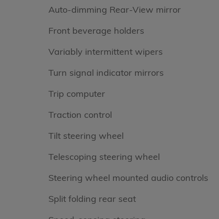
Auto-dimming Rear-View mirror
Front beverage holders
Variably intermittent wipers
Turn signal indicator mirrors
Trip computer
Traction control
Tilt steering wheel
Telescoping steering wheel
Steering wheel mounted audio controls
Split folding rear seat