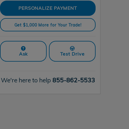
PERSONALIZE PAYMENT
Get $1,000 More for Your Trade!
Ask
Test Drive
We're here to help
855-862-5533