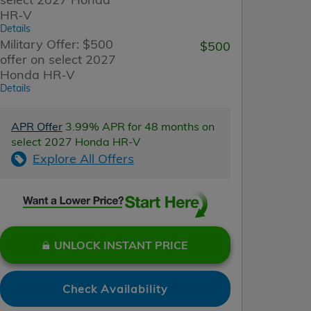
HR-V
Details
Military Offer: $500
$500
offer on select 2027
Honda HR-V
Details
APR Offer
3.99% APR for 48 months on
select 2027 Honda HR-V
Explore All Offers
UNLOCK INSTANT PRICE
Check Availability