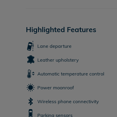
Highlighted Features
Lane departure
Leather upholstery
Automatic temperature control
Power moonroof
Wireless phone connectivity
Parking sensors