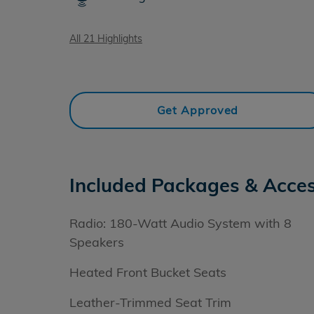
All 21 Highlights
Get Approved
Included Packages & Acces
Radio: 180-Watt Audio System with 8
Speakers
Heated Front Bucket Seats
Leather-Trimmed Seat Trim