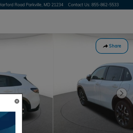
Harford Road
Parkville
,
MD
21234
Contact Us
:
855-862-5533
Share