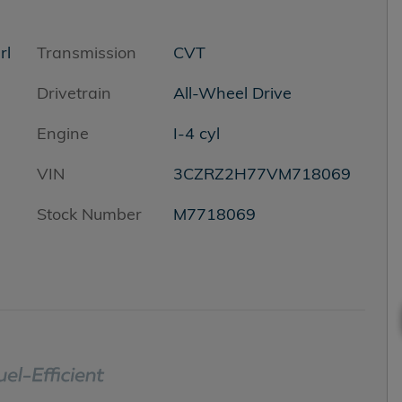
rl
Transmission
CVT
Drivetrain
All-Wheel Drive
Engine
I-4 cyl
VIN
3CZRZ2H77VM718069
Stock Number
M7718069