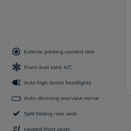
Exterior parking camera rear
Front dual zone A/C
Auto high-beam headlights
Auto-dimming rearview mirror
Split folding rear seat
Heated front seats