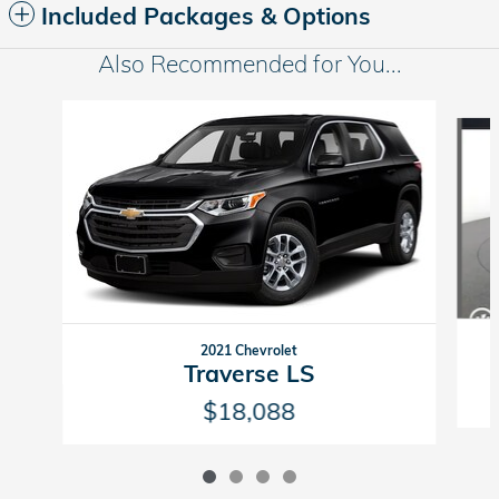
Included Packages & Options
Also Recommended for You...
Slide 1 of 4
2021 Chevrolet
Traverse LS
$18,088