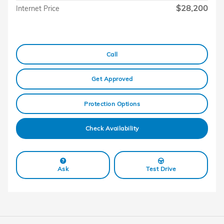
$28,200
Internet Price
Call
Get Approved
Protection Options
Check Availability
Ask
Test Drive