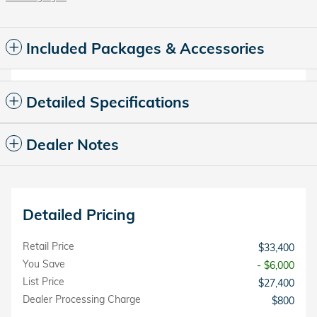
Included Packages & Accessories
Detailed Specifications
Dealer Notes
Detailed Pricing
Retail Price
$33,400
You Save
- $6,000
List Price
$27,400
Dealer Processing Charge
$800