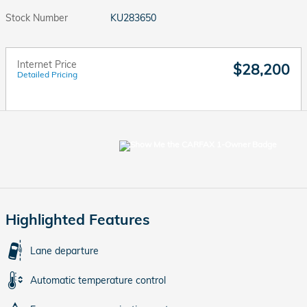
Stock Number
KU283650
Internet Price
$28,200
Detailed Pricing
Highlighted Features
Lane departure
Automatic temperature control