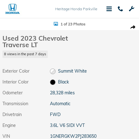
Skip to main content
Heritage Honda Parkville
Used 2023 Chevrolet Traverse LT SUV Photo 1 of 23
1 of 23 Photos
Shar
Used 2023 Chevrolet
Traverse LT
8 views in the past 7 days
Exterior Color
Summit White
Interior Color
Black
Odometer
28,328 miles
Transmission
Automatic
Drivetrain
FWD
Engine
3.6L V6 SIDI VVT
VIN
1GNERGKW2PJ283650