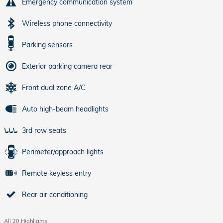
Emergency communication system
Wireless phone connectivity
Parking sensors
Exterior parking camera rear
Front dual zone A/C
Auto high-beam headlights
3rd row seats
Perimeter/approach lights
Remote keyless entry
Rear air conditioning
All 20 Highlights