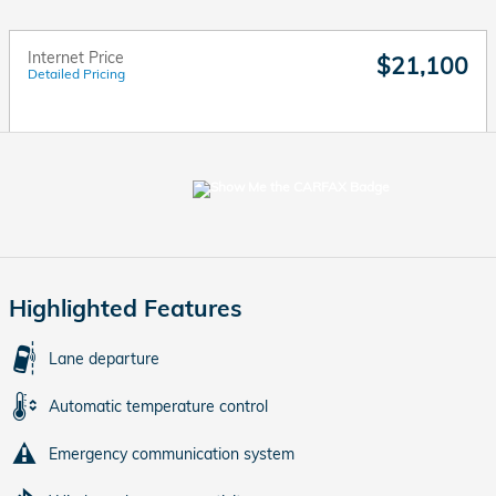
Internet Price
$21,100
Detailed Pricing
Highlighted Features
Lane departure
Automatic temperature control
Emergency communication system