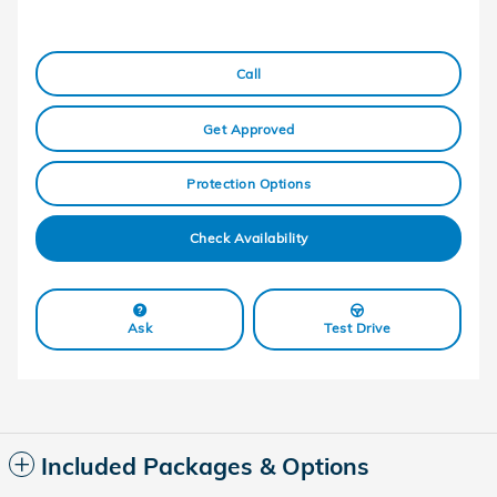
Call
Get Approved
Protection Options
Check Availability
Ask
Test Drive
Included Packages & Options