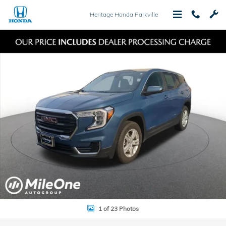
Skip to main content
Heritage Honda Parkville
Used 2024 GMC Terrain SLE SUV Photo 1 of 23
Shar
1 of 23 Photos