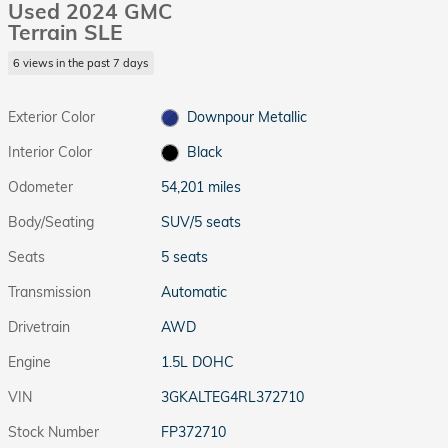
Used 2024 GMC
Terrain SLE
6 views in the past 7 days
Exterior Color
Downpour Metallic
Interior Color
Black
Odometer
54,201 miles
Body/Seating
SUV/5 seats
Seats
5 seats
Transmission
Automatic
Drivetrain
AWD
Engine
1.5L DOHC
VIN
3GKALTEG4RL372710
Stock Number
FP372710