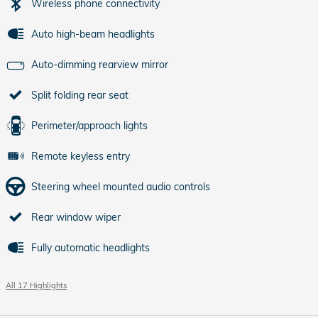
Wireless phone connectivity
Auto high-beam headlights
Auto-dimming rearview mirror
Split folding rear seat
Perimeter/approach lights
Remote keyless entry
Steering wheel mounted audio controls
Rear window wiper
Fully automatic headlights
All 17 Highlights