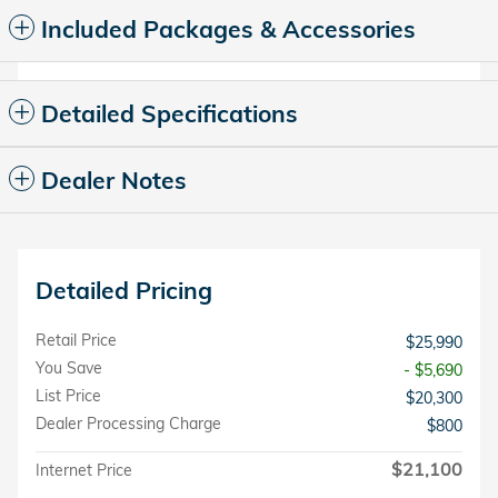
Included Packages & Accessories
Detailed Specifications
Dealer Notes
Detailed Pricing
Retail Price
$25,990
You Save
- $5,690
List Price
$20,300
Dealer Processing Charge
$800
$21,100
Internet Price