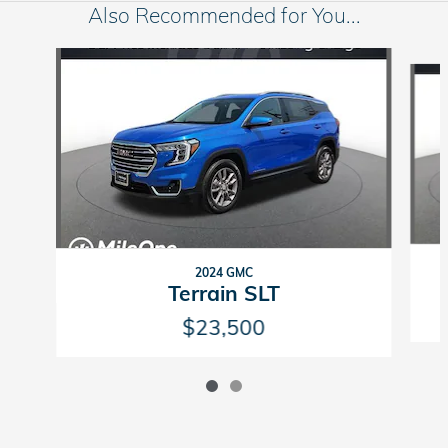
Also Recommended for You...
Slide 1 of 2
2024 GMC
Terrain SLT
$23,500