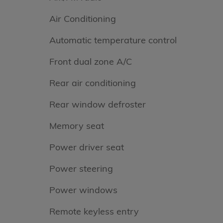
Air Conditioning
Automatic temperature control
Front dual zone A/C
Rear air conditioning
Rear window defroster
Memory seat
Power driver seat
Power steering
Power windows
Remote keyless entry