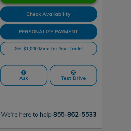
Check Availability
PERSONALIZE PAYMENT
Get $1,000 More for Your Trade!
Ask
Test Drive
We're here to help
855-862-5533