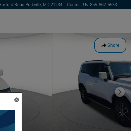
Harford Road
Parkville
,
MD
21234
Contact Us
:
855-862-5533
Share