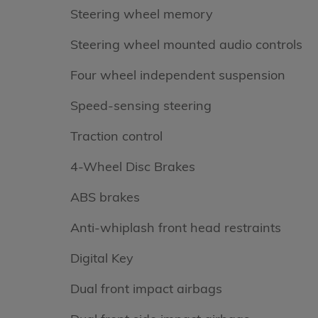
Steering wheel memory
Steering wheel mounted audio controls
Four wheel independent suspension
Speed-sensing steering
Traction control
4-Wheel Disc Brakes
ABS brakes
Anti-whiplash front head restraints
Digital Key
Dual front impact airbags