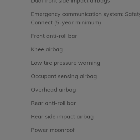
Dual front side impact airbags
Emergency communication system: Safet
Connect (5-year minimum)
Front anti-roll bar
Knee airbag
Low tire pressure warning
Occupant sensing airbag
Overhead airbag
Rear anti-roll bar
Rear side impact airbag
Power moonroof