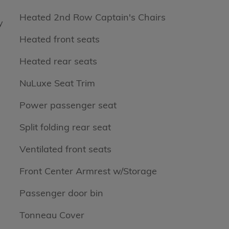
Heated 2nd Row Captain's Chairs
y
Heated front seats
Heated rear seats
NuLuxe Seat Trim
Power passenger seat
Split folding rear seat
Ventilated front seats
Front Center Armrest w/Storage
Passenger door bin
Tonneau Cover