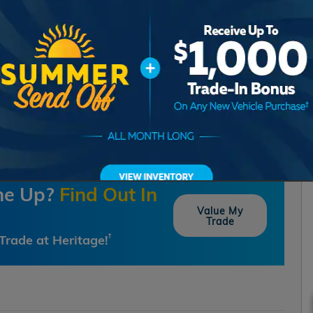
one Up?
Find Out In
Value My
Trade
Trade at Heritage!
†