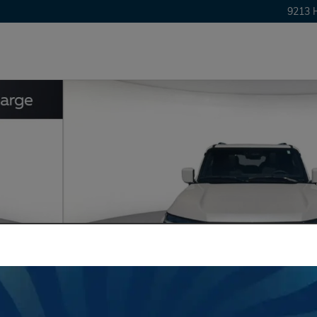
9213 
24