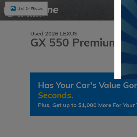
1 of 24 Photos
Used 2026 LEXUS
GX 550 Premium+
Has Your Car's Value G
Seconds.
Plus, Get up to $1,000 More For Your 