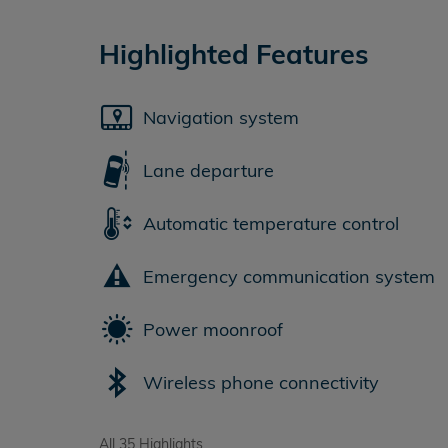
Highlighted Features
Navigation system
Lane departure
Automatic temperature control
Emergency communication system
Power moonroof
Wireless phone connectivity
All 35 Highlights