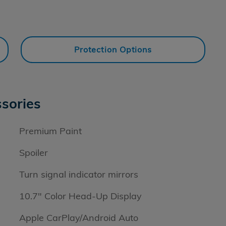
Protection Options
sories
Premium Paint
Spoiler
Turn signal indicator mirrors
10.7" Color Head-Up Display
Apple CarPlay/Android Auto