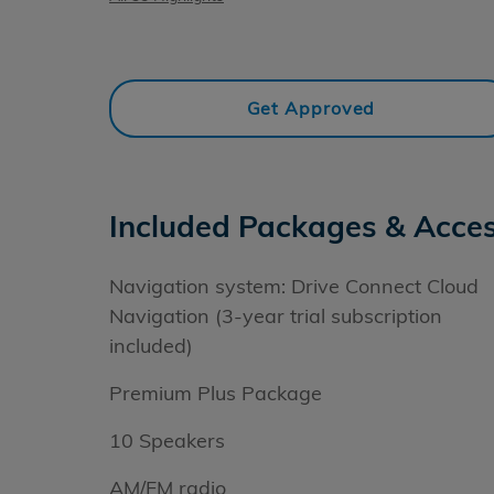
Get Approved
Included Packages & Acces
Navigation system: Drive Connect Cloud
Navigation (3-year trial subscription
included)
Premium Plus Package
10 Speakers
AM/FM radio