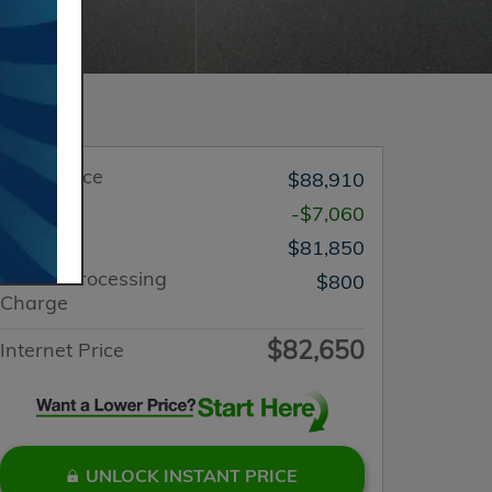
Retail Price
$88,910
You Save
-$7,060
List Price
$81,850
Dealer Processing
$800
Charge
$82,650
Internet Price
UNLOCK INSTANT PRICE