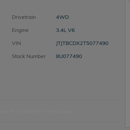
Drivetrain
4WD
Engine
3.4L V6
VIN
JTJTBCDX2T5077490
Stock Number
8U077490