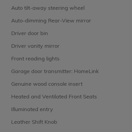
Auto tilt-away steering wheel
Auto-dimming Rear-View mirror
Driver door bin
Driver vanity mirror
Front reading lights
Garage door transmitter: HomeLink
Genuine wood console insert
Heated and Ventilated Front Seats
Illuminated entry
Leather Shift Knob