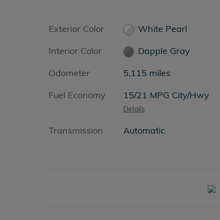
Exterior Color
White Pearl
Interior Color
Dapple Gray
Odometer
5,115 miles
Fuel Economy
15/21 MPG City/Hwy
Details
Transmission
Automatic