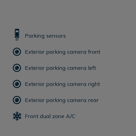
Parking sensors
Exterior parking camera front
Exterior parking camera left
Exterior parking camera right
Exterior parking camera rear
Front dual zone A/C