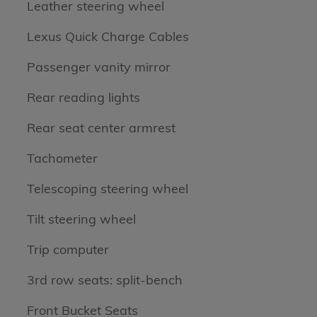
Leather steering wheel
Lexus Quick Charge Cables
Passenger vanity mirror
Rear reading lights
Rear seat center armrest
Tachometer
Telescoping steering wheel
Tilt steering wheel
Trip computer
3rd row seats: split-bench
Front Bucket Seats