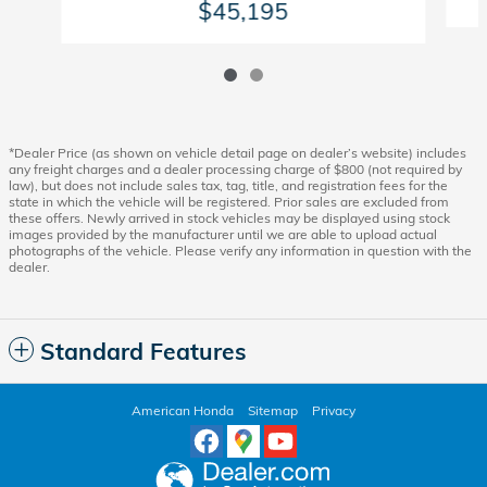
$45,195
*Dealer Price (as shown on vehicle detail page on dealer’s website) includes
any freight charges and a dealer processing charge of $800 (not required by
law), but does not include sales tax, tag, title, and registration fees for the
state in which the vehicle will be registered. Prior sales are excluded from
these offers. Newly arrived in stock vehicles may be displayed using stock
images provided by the manufacturer until we are able to upload actual
photographs of the vehicle. Please verify any information in question with the
dealer.
Standard Features
American Honda
Sitemap
Privacy