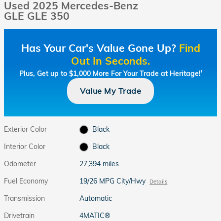
Used 2025 Mercedes-Benz
GLE GLE 350
Has Your Car's Value Gone Up?
Find
Out In Seconds.
Plus, Get up to $1,000 More For Your Trade at Heritage!
†
Value My Trade
Exterior Color
Black
Interior Color
Black
Odometer
27,394 miles
Fuel Economy
19/26 MPG City/Hwy
Details
Transmission
Automatic
Drivetrain
4MATIC®