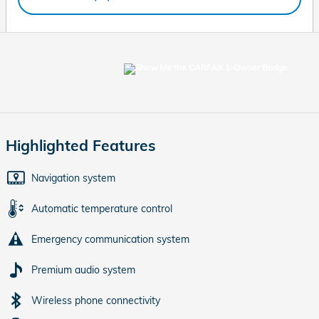
Highlighted Features
Navigation system
Automatic temperature control
Emergency communication system
Premium audio system
Wireless phone connectivity