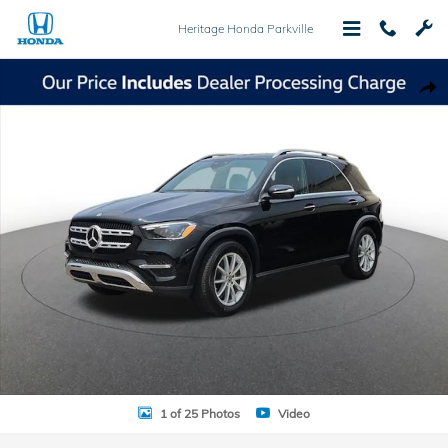
Skip to main content
Heritage Honda Parkville
Used 2025 Mercedes-Benz GLE GLE 350 SUV Photo 1 of 25
Shar
1 of 25 Photos
Video