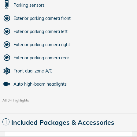
Parking sensors
Exterior parking camera front
Exterior parking camera left
Exterior parking camera right
Exterior parking camera rear
Front dual zone A/C
Auto high-beam headlights
All 34 Highlights
Included Packages & Accessories