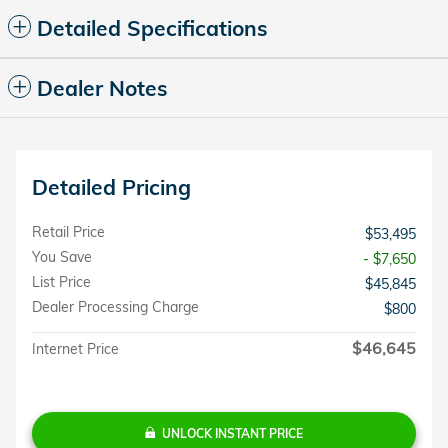
Detailed Specifications
Dealer Notes
Detailed Pricing
Retail Price
$53,495
You Save
- $7,650
List Price
$45,845
Dealer Processing Charge
$800
$46,645
Internet Price
UNLOCK INSTANT PRICE