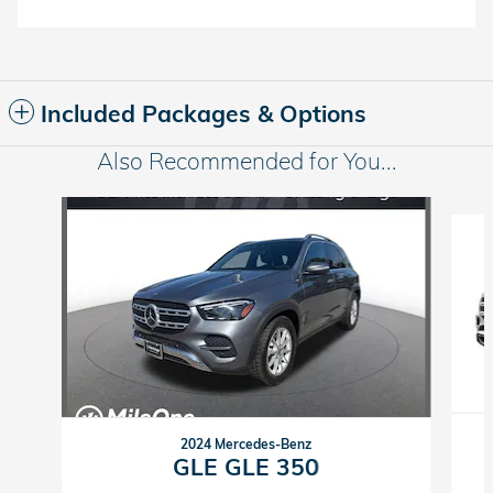
Included Packages & Options
Also Recommended for You...
Slide 1 of 2
2024 Mercedes-Benz
GLE GLE 350