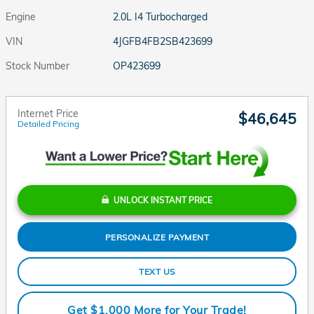
Engine
2.0L I4 Turbocharged
VIN
4JGFB4FB2SB423699
Stock Number
OP423699
Internet Price
$46,645
Detailed Pricing
UNLOCK INSTANT PRICE
PERSONALIZE PAYMENT
TEXT US
Get $1,000 More for Your Trade!