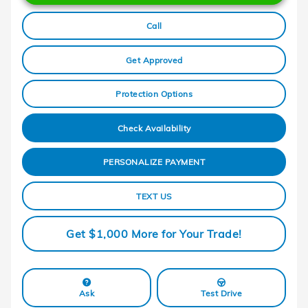
Call
Get Approved
Protection Options
Check Availability
PERSONALIZE PAYMENT
TEXT US
Get $1,000 More for Your Trade!
Ask
Test Drive