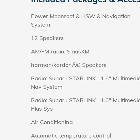
Power Moonroof & HSW & Navigation
System
12 Speakers
AM/FM radio: SiriusXM
harman/kardonÂ® Speakers
Radio: Subaru STARLINK 11.6" Multimedi
Nav System
Radio: Subaru STARLINK 11.6" Multimedi
Plus Sys
Air Conditioning
Automatic temperature control