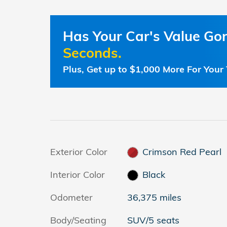
Has Your Car's Value G
Seconds.
Plus, Get up to $1,000 More For Your 
Exterior Color
Crimson Red Pearl
Interior Color
Black
Odometer
36,375 miles
Body/Seating
SUV/5 seats