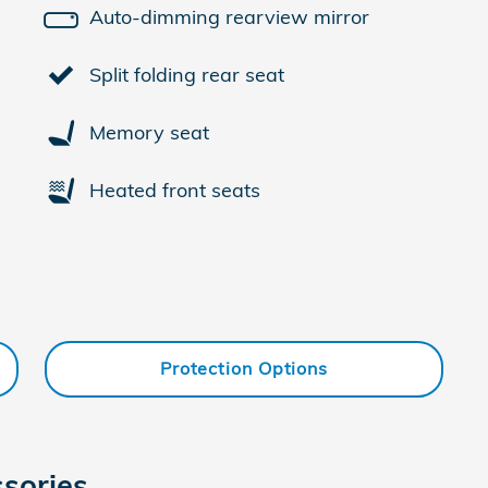
Auto-dimming rearview mirror
Split folding rear seat
Memory seat
Heated front seats
Protection Options
sories