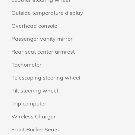
Outside temperature display
Overhead console
Passenger vanity mirror
Rear seat center armrest
Tachometer
Telescoping steering wheel
Tilt steering wheel
Trip computer
Wireless Charger
Front Bucket Seats