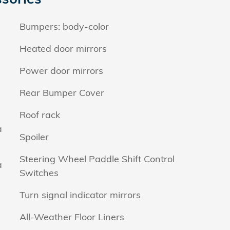
Bumpers: body-color
Heated door mirrors
Power door mirrors
Rear Bumper Cover
Roof rack
a
Spoiler
Steering Wheel Paddle Shift Control
a
Switches
Turn signal indicator mirrors
All-Weather Floor Liners