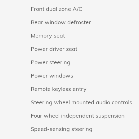
Front dual zone A/C
Rear window defroster
Memory seat
Power driver seat
Power steering
Power windows
Remote keyless entry
Steering wheel mounted audio controls
Four wheel independent suspension
Speed-sensing steering