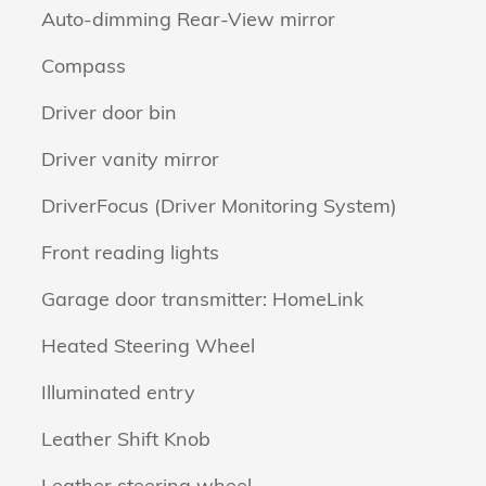
Auto-dimming Rear-View mirror
Compass
Driver door bin
Driver vanity mirror
DriverFocus (Driver Monitoring System)
Front reading lights
Garage door transmitter: HomeLink
Heated Steering Wheel
Illuminated entry
Leather Shift Knob
Leather steering wheel