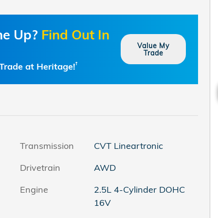
one Up?
Find Out In
Value My
Trade
Trade at Heritage!
†
Transmission
CVT Lineartronic
Drivetrain
AWD
Engine
2.5L 4-Cylinder DOHC
16V