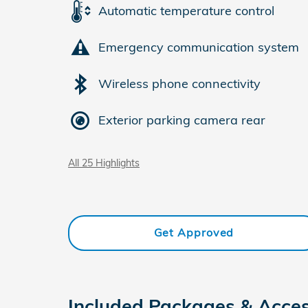
Automatic temperature control
Emergency communication system
Wireless phone connectivity
Exterior parking camera rear
All 25 Highlights
Get Approved
Included Packages & Acces