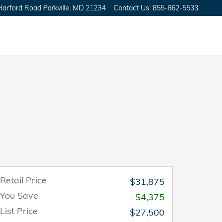
Harford Road
Parkville
,
MD
21234
Contact Us
:
855-862-5533
Retail Price
$31,875
You Save
-$4,375
List Price
$27,500