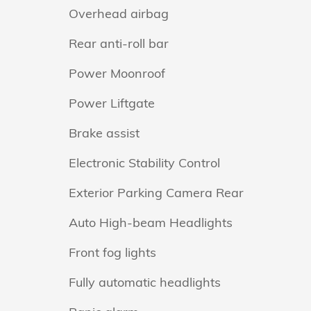
Overhead airbag
Rear anti-roll bar
Power Moonroof
Power Liftgate
Brake assist
Electronic Stability Control
Exterior Parking Camera Rear
Auto High-beam Headlights
Front fog lights
Fully automatic headlights