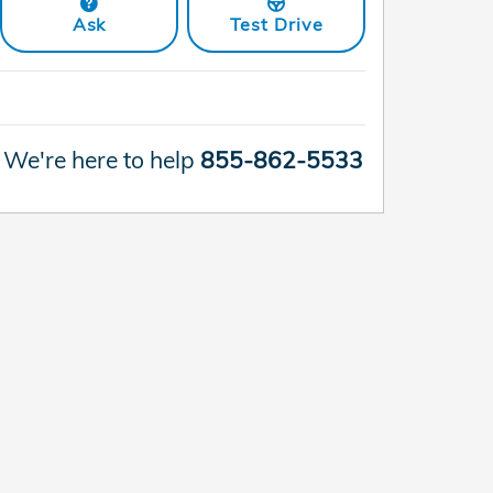
Ask
Test Drive
We're here to help
855-862-5533