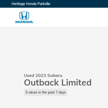
Skip to main content
Heritage Honda Parkville
Used 2023 Subaru
Outback Limited
5 views in the past 7 days