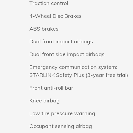
Traction control
4-Wheel Disc Brakes
ABS brakes
Dual front impact airbags
Dual front side impact airbags
Emergency communication system:
STARLINK Safety Plus (3-year free trial)
Front anti-roll bar
Knee airbag
Low tire pressure warning
Occupant sensing airbag