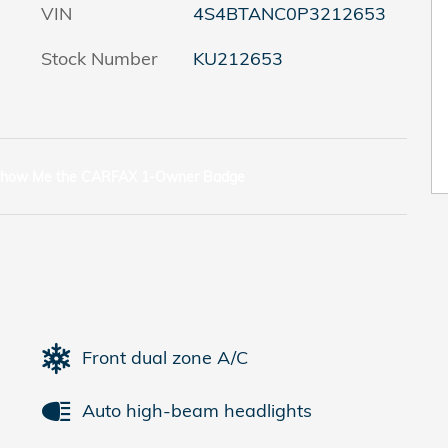
VIN
4S4BTANC0P3212653
Stock Number
KU212653
Front dual zone A/C
Auto high-beam headlights