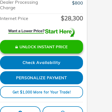
Dealer Processing
$800
Charge
$28,300
Internet Price
UNLOCK INSTANT PRICE
Check Availability
PERSONALIZE PAYMENT
Get $1,000 More for Your Trade!