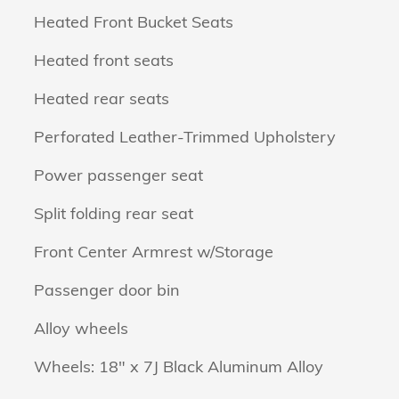
Heated Front Bucket Seats
Heated front seats
Heated rear seats
Perforated Leather-Trimmed Upholstery
Power passenger seat
Split folding rear seat
Front Center Armrest w/Storage
Passenger door bin
Alloy wheels
Wheels: 18" x 7J Black Aluminum Alloy