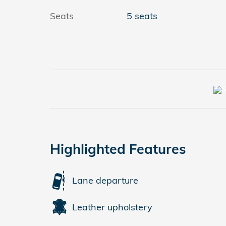
Seats
5 seats
Highlighted Features
Lane departure
Leather upholstery