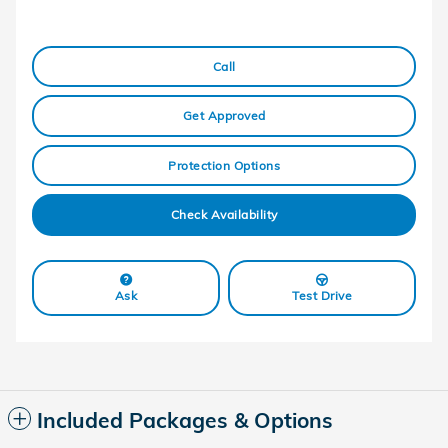
Call
Get Approved
Protection Options
Check Availability
Ask
Test Drive
Included Packages & Options