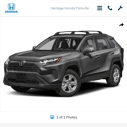
Skip to main content
Heritage Honda Parkville
Used 2022 Toyota RAV4 XLE Premium SUV Photo 1 of 1
Shar
1 of 1 Photos