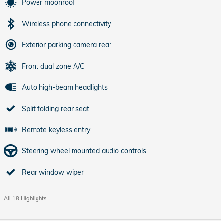
Power moonroof
Wireless phone connectivity
Exterior parking camera rear
Front dual zone A/C
Auto high-beam headlights
Split folding rear seat
Remote keyless entry
Steering wheel mounted audio controls
Rear window wiper
All 18 Highlights