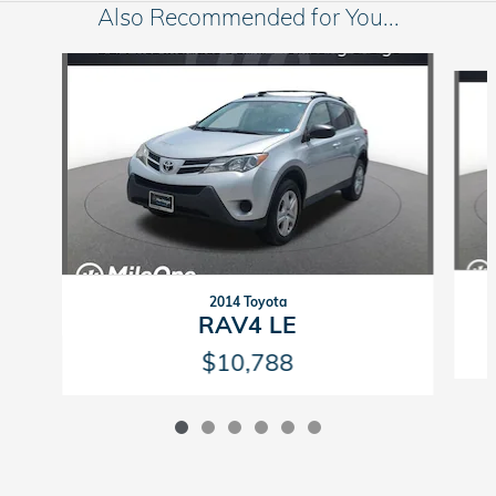
Also Recommended for You...
Slide 1 of 6
2014 Toyota
RAV4 LE
$10,788