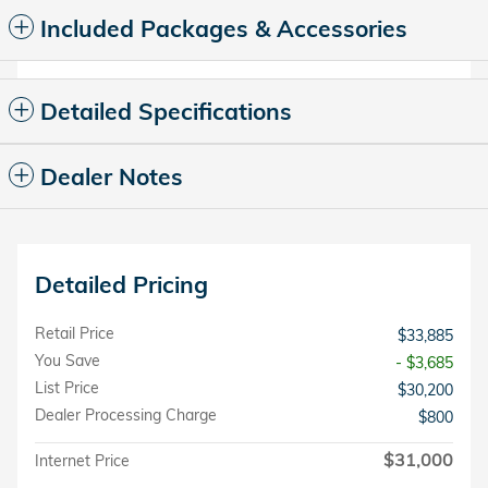
Included Packages & Accessories
Detailed Specifications
Dealer Notes
Detailed Pricing
Retail Price
$33,885
You Save
- $3,685
List Price
$30,200
Dealer Processing Charge
$800
$31,000
Internet Price