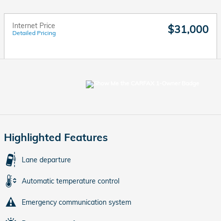
Internet Price
$31,000
Detailed Pricing
Highlighted Features
Lane departure
Automatic temperature control
Emergency communication system