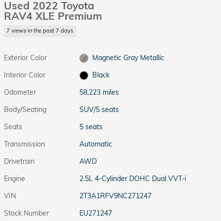
Used 2022 Toyota
RAV4 XLE Premium
7 views in the past 7 days
Exterior Color
Magnetic Gray Metallic
Interior Color
Black
Odometer
58,223 miles
Body/Seating
SUV/5 seats
Seats
5 seats
Transmission
Automatic
Drivetrain
AWD
Engine
2.5L 4-Cylinder DOHC Dual VVT-i
VIN
2T3A1RFV9NC271247
Stock Number
EU271247