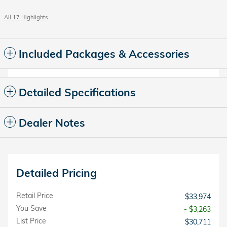
All 17 Highlights
Included Packages & Accessories
Detailed Specifications
Dealer Notes
Detailed Pricing
Retail Price
$33,974
You Save
- $3,263
List Price
$30,711