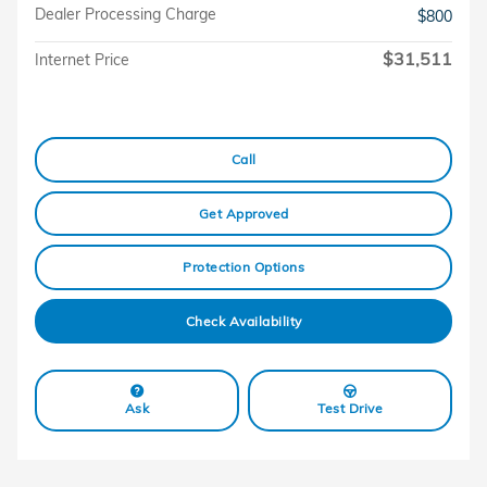
Dealer Processing Charge
$800
$31,511
Internet Price
Call
Get Approved
Protection Options
Check Availability
Ask
Test Drive