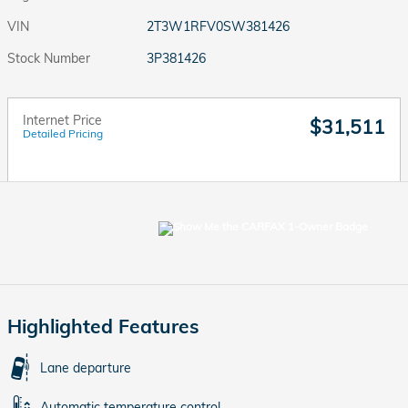
VIN
2T3W1RFV0SW381426
Stock Number
3P381426
Internet Price
$31,511
Detailed Pricing
Highlighted Features
Lane departure
Automatic temperature control