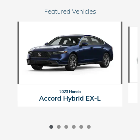
Featured Vehicles
Slide 1 of 6
2023 Honda
Accord Hybrid EX-L