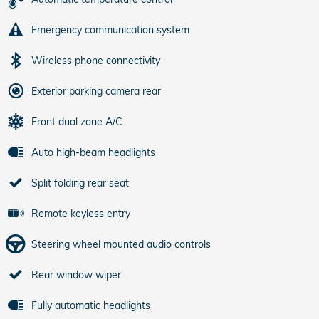
Emergency communication system
Wireless phone connectivity
Exterior parking camera rear
Front dual zone A/C
Auto high-beam headlights
Split folding rear seat
Remote keyless entry
Steering wheel mounted audio controls
Rear window wiper
Fully automatic headlights