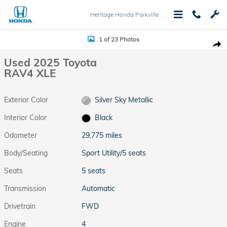
Skip to main content
Heritage Honda Parkville
Used 2025 Toyota RAV4 XLE Sport Utility Photo 1 of 23
1 of 23 Photos
Shar
Used 2025 Toyota
RAV4 XLE
Exterior Color
Silver Sky Metallic
Interior Color
Black
Odometer
29,775 miles
Body/Seating
Sport Utility/5 seats
Seats
5 seats
Transmission
Automatic
Drivetrain
FWD
Engine
4